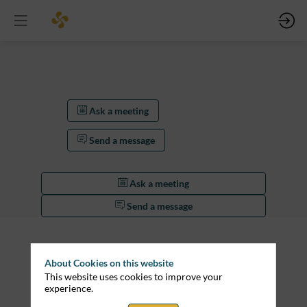
Ask a meeting
Send a message
Ask a meeting
Send a message
Description
Lorem
About Cookies on this website
ipsum
This website uses cookies to improve your
dolor
experience.
sit
amet,