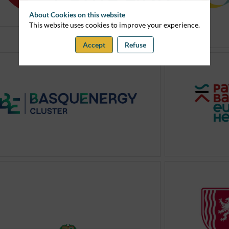
About Cookies on this website
This website uses cookies to improve your experience.
Accept
Refuse