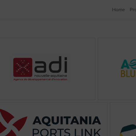
Home
Pr