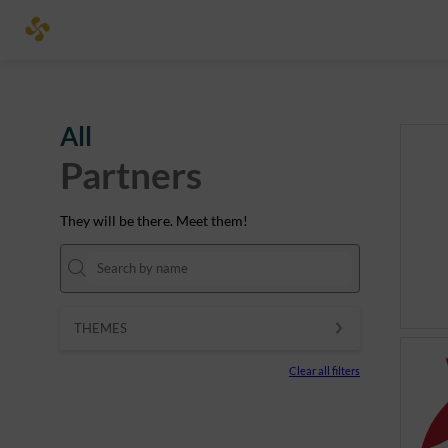
All
Partners
They will be there. Meet them!
THEMES
Clear all filters