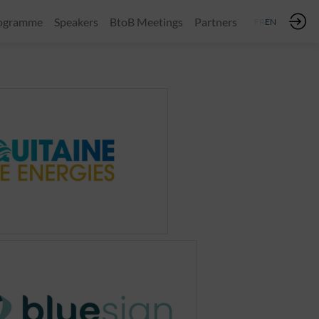
ogramme
Speakers
BtoB Meetings
Partners
FR
EN