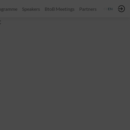
ogramme
Speakers
BtoB Meetings
Partners
FR
EN
t