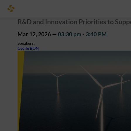
R&D and Innovation Priorities to Sup
Mar 12, 2026
—
03:30 pm
-
3:40 PM
Speakers
:
Cécile BON