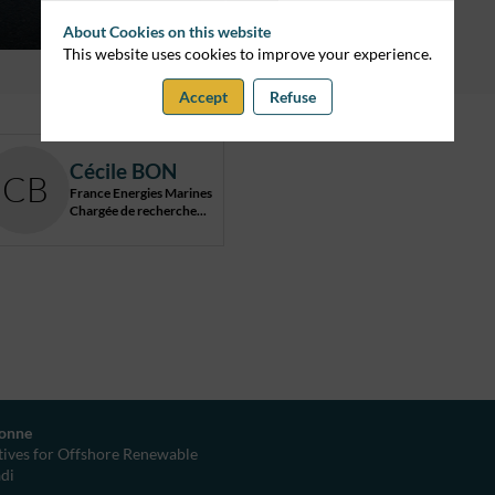
About Cookies on this website
This website uses cookies to improve your experience.
Accept
Refuse
Cécile
BON
CB
France Energies Marines
Chargée de recherche...
yonne
ives for Offshore Renewable
adi