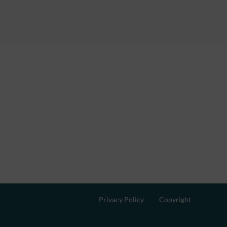
Privacy Policy
Copyright