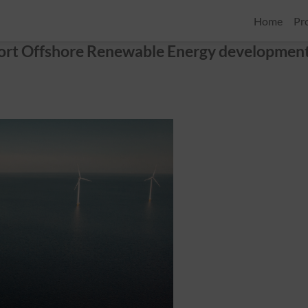
Home
Pr
port Offshore Renewable Energy developmen