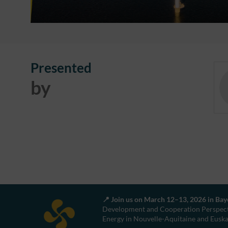
Presented
by
📍 Join us on March 12–13, 2026 in Ba
Development and Cooperation Perspect
Energy in Nouvelle-Aquitaine and Eusk