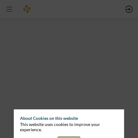
Ports
as
Key
Enablers
of
Offshore
Renewable
Energy:
Cross-
Border
Perspectives
About Cookies on this website
Mar
This website uses cookies to improve your
12,
experience.
2026