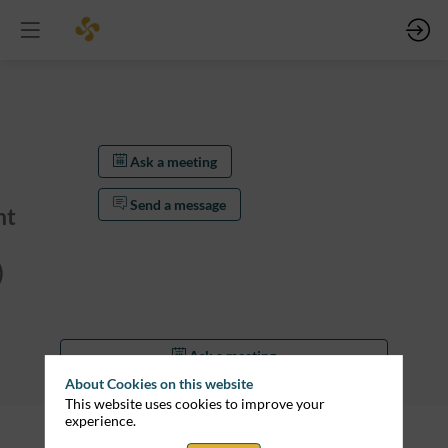
Ask a meeting
Send a message
nt
)
Ask a meeting
About Cookies on this website
Send a message
This website uses cookies to improve your
experience.
Description