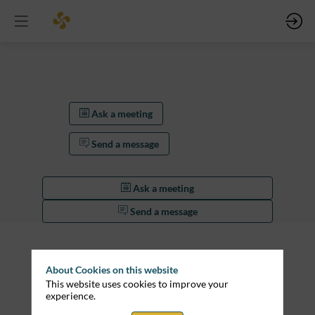
Ask a meeting
Send a message
Ask a meeting
Send a message
Description
Lorem
About Cookies on this website
ipsum
This website uses cookies to improve your
dolor
experience.
sit
amet,