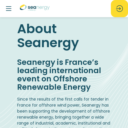
About
Seanergy
Seanergy is France’s
leading international
event on Offshore
Renewable Energy
Since the results of the first calls for tender in
France for offshore wind power, Seanergy has
been supporting the development of offshore
renewable energy, bringing together a wide
range of industrial, academic, institutional and