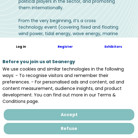
political players in the sector, and promoting
them internationally.
From the very beginning, it’s a cross
technology event (covering fixed and floating
wind power, tidal energy, wave energy, marine
thermal energy (SWAC & OTEC), floating solar
(FPV), salinity gradients energy and related
Log in
Register
Exhibitors
industries such as: energy storage, digital,
decarbonated maritime transports (wind-
Before you join us at Seanergy
powered & hydrogen), drones or eco-
We use cookies and similar technologies in the following
designed materials…) to promote all of these
ways: - To recognise visitors and remember their
and accelerate industry growth.
preferences. - For personalised ads and content, ad and
content measurement, audience insights, and product
The event brings together 4,000 participants
development. You can find out more in our Terms &
and 200 exhibitors, including 30% international
Conditions page.
representatives to support, gather and
strengthen synergies for all the players of the
Accept
offshore wind and marine renewable energy
industry. Seanergy thus contributes in
Refuse
accelerating the industry’s structuration,
promoting its development in France and