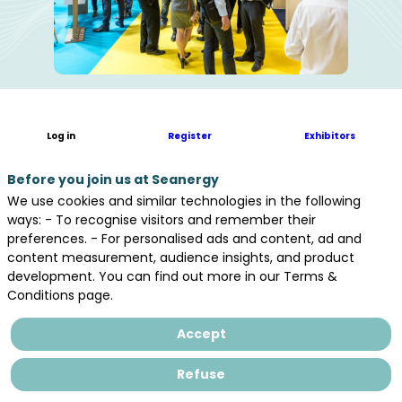
Log in
Register
Exhibitors
All 2025
Before you join us at Seanergy
Exhibitors
We use cookies and similar technologies in the following
ways: - To recognise visitors and remember their
preferences. - For personalised ads and content, ad and
DOWNLOAD THE FLOORPLAN
content measurement, audience insights, and product
development. You can find out more in our Terms &
Conditions page.
Accept
EXPERTISE AND KNOW-HOW WE CAN
Refuse
PROVIDE TO OTHER PARTICIPANTS