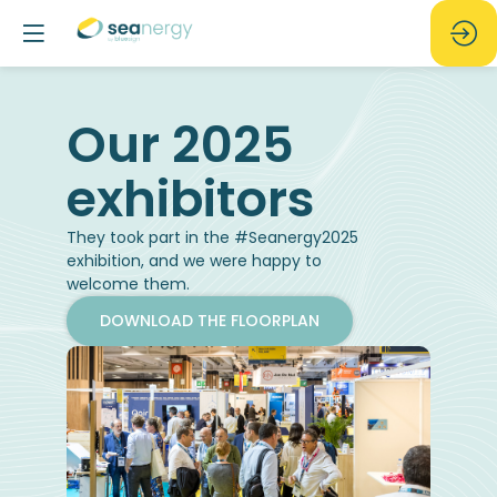
Our 2025
They took part in the #Seanergy2025
exhibition, and we were happy to
welcome them.
DOWNLOAD THE FLOORPLAN