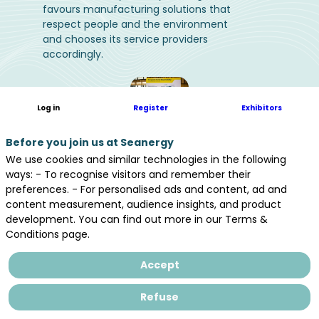
favours manufacturing solutions that
respect people and the environment
and chooses its service providers
accordingly.
Log in
Register
Exhibitors
Before you join us at Seanergy
We use cookies and similar technologies in the following
ways: - To recognise visitors and remember their
preferences. - For personalised ads and content, ad and
content measurement, audience insights, and product
development. You can find out more in our Terms &
Conditions page.
Accept
Refuse