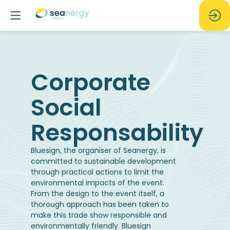
Corporate
Social
Bluesign, the organiser of Seanergy, is
committed to sustainable development
through practical actions to limit the
environmental impacts of the event.
From the design to the event itself, a
thorough approach has been taken to
make this trade show responsible and
environmentally friendly. Bluesign