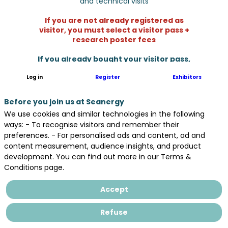
and technical visits
If you are not already registered as
visitor, you must select a visitor pass +
research poster fees
If you already bought your visitor pass,
please select only research poster fees.
Log in
Register
Exhibitors
Before you join us at Seanergy
We use cookies and similar technologies in the following
ways: - To recognise visitors and remember their
preferences. - For personalised ads and content, ad and
content measurement, audience insights, and product
development. You can find out more in our Terms &
Conditions page.
Very small enterprise /
Accept
start up
Refuse
Fewer than 10 employees - Institutions
and associations should select this rate.