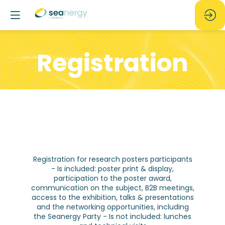
Registration
Registration for research posters participants
- Is included: poster print & display,
participation to the poster award,
communication on the subject, B2B meetings,
access to the exhibition, talks & presentations
and the networking opportunities, including
the Seanergy Party - Is not included: lunches