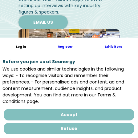
setting up interviews with key industry
figures & speakers.
EMAIL US
Log in
Register
Exhibitors
Before you join us at Seanergy
We use cookies and similar technologies in the following
ways: - To recognise visitors and remember their
preferences. - For personalised ads and content, ad and
content measurement, audience insights, and product
development. You can find out more in our Terms &
Conditions page.
Accept
Media partners
Refuse