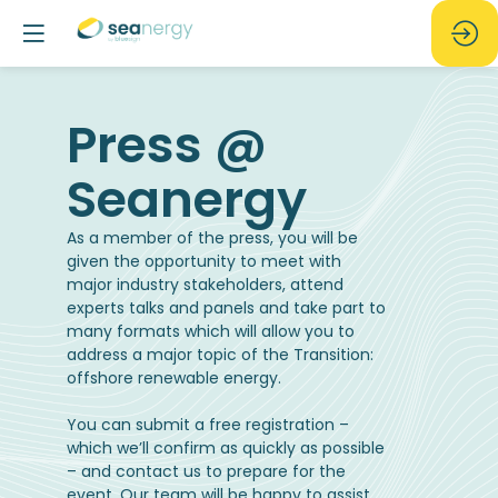
Press @
As a member of the press, you will be
given the opportunity to meet with
major industry stakeholders, attend
experts talks and panels and take part to
many formats which will allow you to
address a major topic of the Transition:
offshore renewable energy.
You can submit a free registration –
which we’ll confirm as quickly as possible
– and contact us to prepare for the
event. Our team will be happy to assist