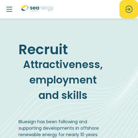
Recruit
Attractiveness,
employment
and skills
Bluesign has been following and
supporting developments in offshore
renewable energy for nearly 10 years.