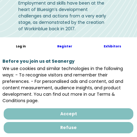
Employment and skills have been at the
heart of Bluesign’s development
challenges and actions from a very early
stage, as demonstrated by the creation
of Workinblue back in 2017.
At the heart of a industry that is already
Log in
Register
Exhibitors
recruiting thousands of applicants, with
the prospect of +20,000 new jobs (direct
or indirect) by 2035*, the leading event
Before you join us at Seanergy
for offshore energies represents a
We use cookies and similar technologies in the following
golden opportunity to take action to
ways: - To recognise visitors and remember their
meet the following challenges.
preferences. - For personalised ads and content, ad and
content measurement, audience insights, and product
development. You can find out more in our Terms &
Conditions page.
Accept
Finding candidates (for all
types of contracts: jobs,
Refuse
internships,...)