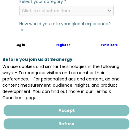
*
Select your category
Click to select an item
How would you rate your global experience?
*
Log in
Register
Exhibitors
In general, would you say that Seanergy has
*
met your expectations?
Before you join us at Seanergy
We use cookies and similar technologies in the following
Yes
No
ways: - To recognise visitors and remember their
What comes first to your mind as your
preferences. - For personalised ads and content, ad and
*
content measurement, audience insights, and product
favorite thing about Seanergy 2025?
development. You can find out more in our Terms &
Conditions page.
Accept
Refuse