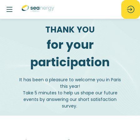
THANK YOU
for your
participation
It has been a pleasure to welcome you in Paris
this year!
Take 5 minutes to help us shape our future
events by answering our short satisfaction
survey.