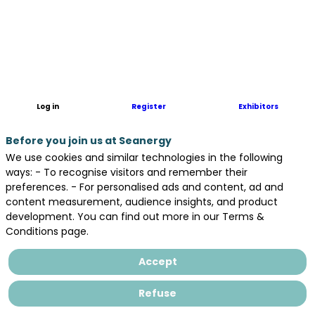
Asten
Avel,
a
consortium
formed
by
Elicio,
Log in
Register
Exhibitors
Q ENERGY
and
Before you join us at Seanergy
Valorem,
to
We use cookies and similar technologies in the following
respond
ways: - To recognise visitors and remember their
to
preferences. - For personalised ads and content, ad and
the
content measurement, audience insights, and product
AO9
development. You can find out more in our Terms &
call
Conditions page.
for
tenders.
Accept
Elicio
is
Refuse
a