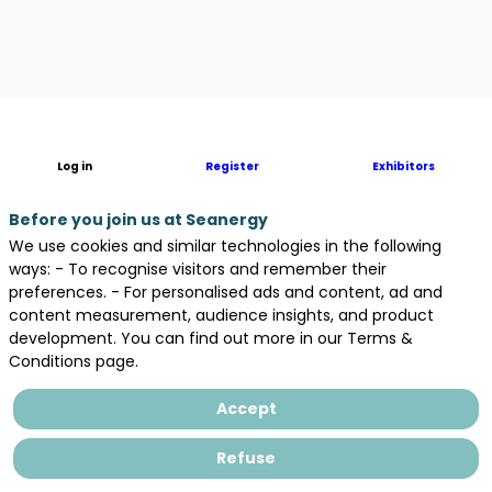
Description
Log in
Register
Exhibitors
You
want
to
Before you join us at Seanergy
develop
We use cookies and similar technologies in the following
an
ways: - To recognise visitors and remember their
ORE
preferences. - For personalised ads and content, ad and
project
content measurement, audience insights, and product
in
development. You can find out more in our Terms &
Brittany?
Conditions page.
Are
you
Accept
looking
for
Refuse
a