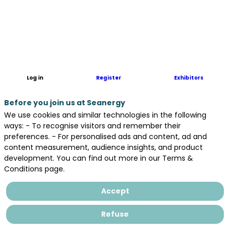
The
Inyanga
Marine
Energy
Group
is
based
Log in
Register
Exhibitors
in
the
Before you join us at Seanergy
UK,
Canada
We use cookies and similar technologies in the following
and
ways: - To recognise visitors and remember their
France.
preferences. - For personalised ads and content, ad and
The
content measurement, audience insights, and product
Group
development. You can find out more in our Terms &
combines
Conditions page.
Inyanga
Maritime
Accept
(which
specialises
Refuse
in