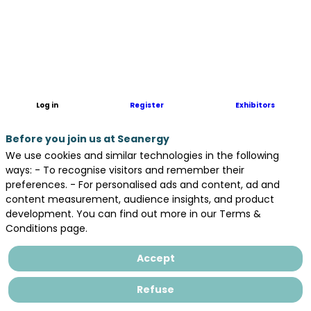
FOSINA
is
a
French
start-
up
specialized
Log in
Register
Exhibitors
in
distributed
Before you join us at Seanergy
fiber
optic
We use cookies and similar technologies in the following
sensing
ways: - To recognise visitors and remember their
systems
preferences. - For personalised ads and content, ad and
(DxS)
content measurement, audience insights, and product
that
development. You can find out more in our Terms &
monitor
Conditions page.
temperature
(DTS),
Accept
strain
(DSS),
Refuse
and