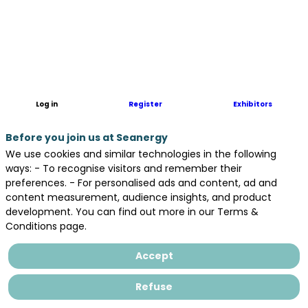
Geomines
is
specialized
in
underwater
UXO
clearance
Log in
Register
Exhibitors
operation
in
Before you join us at Seanergy
France
and
We use cookies and similar technologies in the following
abroad.
ways: - To recognise visitors and remember their
We
preferences. - For personalised ads and content, ad and
offer
content measurement, audience insights, and product
to
development. You can find out more in our Terms &
our
Conditions page.
clients
:
Accept
-
UXO
Refuse
desktop