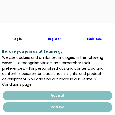
Description
Log in
Register
Exhibitors
French
Research
and
Before you join us at Seanergy
Innovation
We use cookies and similar technologies in the following
Institute
ways: - To recognise visitors and remember their
dedicated
preferences. - For personalised ads and content, ad and
to
content measurement, audience insights, and product
Offshore
development. You can find out more in our Terms &
Wind
Conditions page.
Accept
Areas
Refuse
in