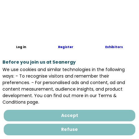
Genevos
is
a
specialist
in
hydrogen
and
Log in
Register
Exhibitors
fuel
cell
Before you join us at Seanergy
systems
integration
We use cookies and similar technologies in the following
for
ways: - To recognise visitors and remember their
the
preferences. - For personalised ads and content, ad and
maritime
content measurement, audience insights, and product
sector.
development. You can find out more in our Terms &
The
Conditions page.
company’s
unique
Accept
value
proposition
Refuse
is