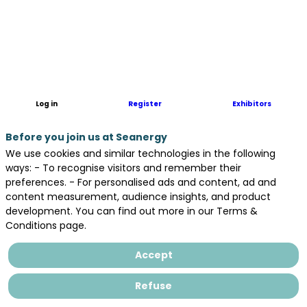
GICAN,
the
French
Maritime
Industry
Association,
is
Log in
Register
Exhibitors
a
trade
Before you join us at Seanergy
association
representing
We use cookies and similar technologies in the following
over
ways: - To recognise visitors and remember their
300
preferences. - For personalised ads and content, ad and
manufacturers
content measurement, audience insights, and product
and
development. You can find out more in our Terms &
organizations
Conditions page.
in
the
Accept
French
maritime
Refuse
sector.