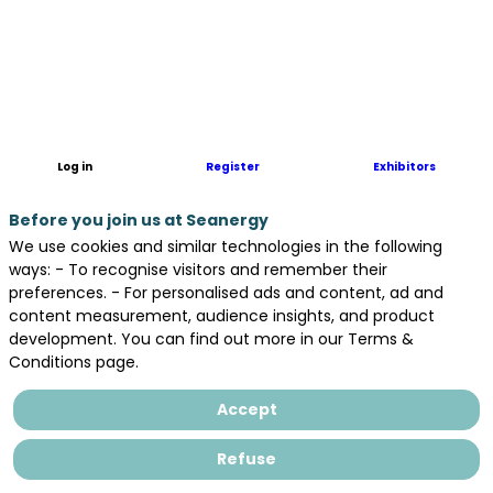
OBSTA
is
a
French
manufacturer
of
obstruction
Log in
Register
Exhibitors
lighting
to
Before you join us at Seanergy
air
navigation
We use cookies and similar technologies in the following
such
ways: - To recognise visitors and remember their
as
preferences. - For personalised ads and content, ad and
onshore
content measurement, audience insights, and product
or
development. You can find out more in our Terms &
offshore
Conditions page.
wind
turbines.
Accept
Our
lights
Refuse
are