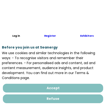
The
group
of
companies
for
the
observation
Log in
Register
Exhibitors
of
marine
Before you join us at Seanergy
ecosystems.
We use cookies and similar technologies in the following
Precise
ways: - To recognise visitors and remember their
scientific
preferences. - For personalised ads and content, ad and
analyses
content measurement, audience insights, and product
based
development. You can find out more in our Terms &
on
Conditions page.
aerial
data
Accept
and
artificial
Refuse
intelligence