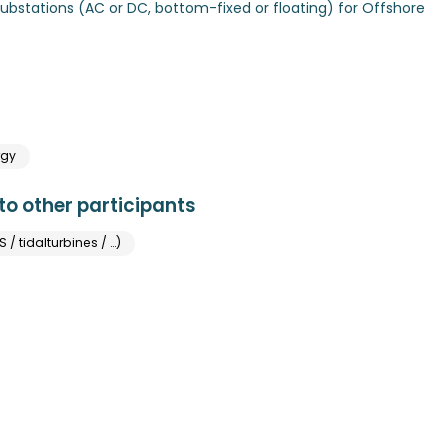
Substations (AC or DC, bottom-fixed or floating) for Offshore
rgy
o other participants
/ tidalturbines / …)