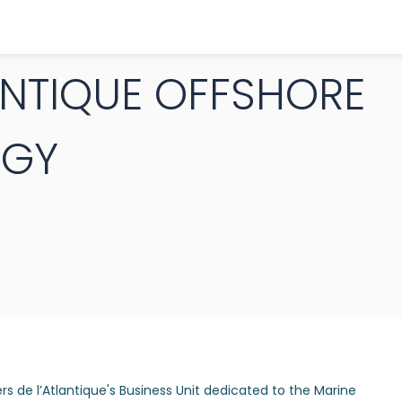
ANTIQUE OFFSHORE
RGY
rs de l’Atlantique's Business Unit dedicated to the Marine