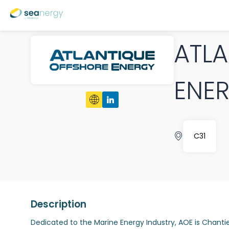
ATL
ENE
C31
Description
Dedicated to the Marine Energy Industry, AOE is Chantie