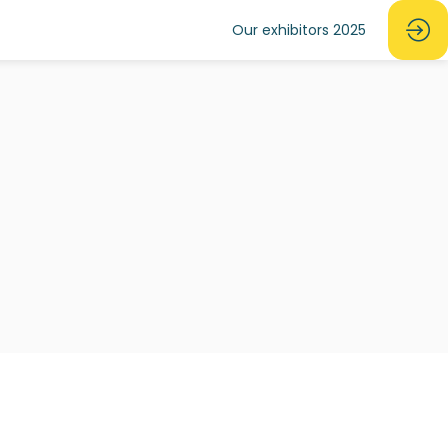
Our exhibitors 2025