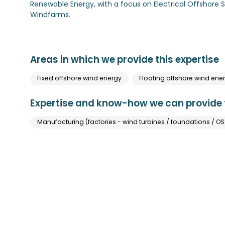
Renewable Energy, with a focus on Electrical Offshore 
Windfarms.
Areas in which we provide this expertise
Fixed offshore wind energy
Floating offshore wind ene
Expertise and know-how we can provide t
Manufacturing (factories - wind turbines / foundations / OSS 