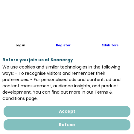
Log in
Register
Exhibitors
Before you join us at Seanergy
We use cookies and similar technologies in the following
ways: - To recognise visitors and remember their
preferences. - For personalised ads and content, ad and
content measurement, audience insights, and product
development. You can find out more in our Terms &
Conditions page.
Accept
Refuse