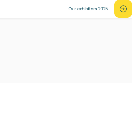
Our exhibitors 2025