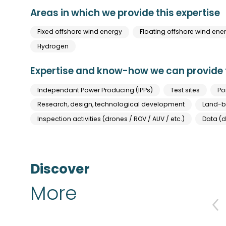
Areas in which we provide this expertise
Fixed offshore wind energy
Floating offshore wind ene
Hydrogen
Expertise and know-how we can provide t
Independant Power Producing (IPPs)
Test sites
Po
Research, design, technological development
Land-ba
Inspection activities (drones / ROV / AUV / etc.)
Data (d
Discover
More