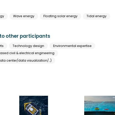
rgy
Wave energy
Floating solar energy
Tidal energy
o other participants
rts
Technology design
Environmental expertise
sed civil & electrical engineering
ata center/data visualization/…)