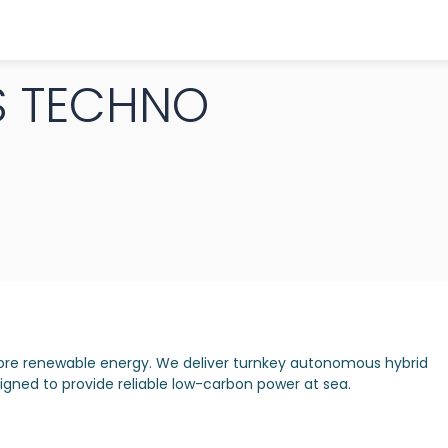
S TECHNO
hore renewable energy. We deliver turnkey autonomous hybrid
gned to provide reliable low-carbon power at sea.