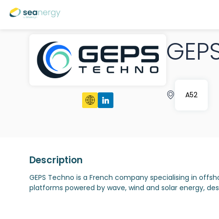
GEP
A52
Description
GEPS Techno is a French company specialising in offs
platforms powered by wave, wind and solar energy, desi