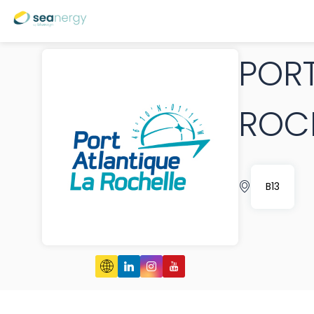
PORT
ROC
B13