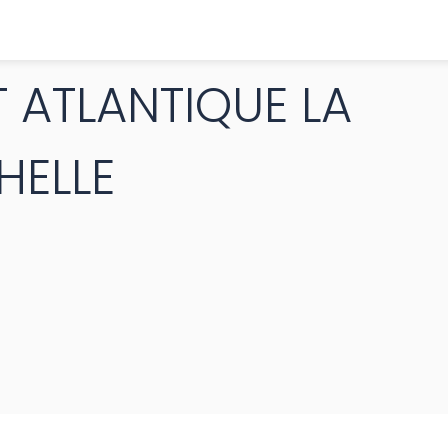
 ATLANTIQUE LA
HELLE