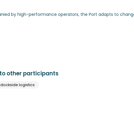
anied by high-performance operators, the Port adapts to chang
o other participants
 dockside logistics