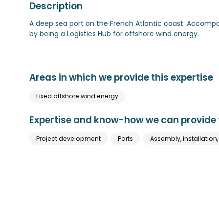
Description
A deep sea port on the French Atlantic coast. Accomp
by being a Logistics Hub for offshore wind energy.
Areas in which we provide this expertise
Fixed offshore wind energy
Expertise and know-how we can provide t
Project development
Ports
Assembly, installation,