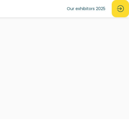
Our exhibitors 2025