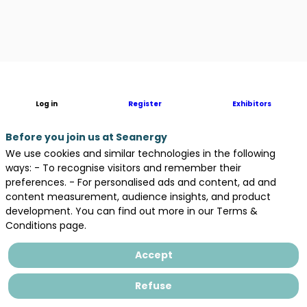
Description
Log in
Register
Exhibitors
In
Nouvelle-
Aquitaine,
Before you join us at Seanergy
the
We use cookies and similar technologies in the following
largest
ways: - To recognise visitors and remember their
region
preferences. - For personalised ads and content, ad and
in
content measurement, audience insights, and product
Metropolitan
development. You can find out more in our Terms &
France,
Conditions page.
the
Regional
Accept
Council
is
Refuse
involved