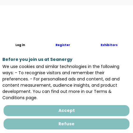
Description
With
the
experience
of
Log in
Register
Exhibitors
more
than
Before you join us at Seanergy
45
We use cookies and similar technologies in the following
years,
ways: - To recognise visitors and remember their
Herrenknecht
preferences. - For personalised ads and content, ad and
is
content measurement, audience insights, and product
a
development. You can find out more in our Terms &
technology
Conditions page.
and
market
Accept
leader
in
Refuse
the
area