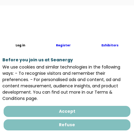
Description
MAPPEM
is
a
leading
Log in
Register
Exhibitors
French
innovator
Before you join us at Seanergy
in
We use cookies and similar technologies in the following
high-
ways: - To recognise visitors and remember their
precision
preferences. - For personalised ads and content, ad and
marine
content measurement, audience insights, and product
electromagnetic
development. You can find out more in our Terms &
(EM)
Conditions page.
solutions.
We
Accept
specialise
in
Refuse
cutting-
edge