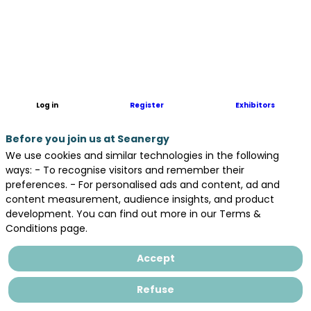
Log in
Register
Exhibitors
Before you join us at Seanergy
We use cookies and similar technologies in the following
ways: - To recognise visitors and remember their
preferences. - For personalised ads and content, ad and
content measurement, audience insights, and product
development. You can find out more in our Terms &
Conditions page.
Accept
Refuse