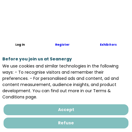
Sea-
invest
acteur
stratégique
de
vos
opérations
Log in
Register
Exhibitors
portuaires
:
Before you join us at Seanergy
Manutention
portuaire
We use cookies and similar technologies in the following
Transit
ways: - To recognise visitors and remember their
portuaire
preferences. - For personalised ads and content, ad and
Agence
content measurement, audience insights, and product
en
development. You can find out more in our Terms &
douane
Conditions page.
Stockage
Accept
Areas
Refuse
in