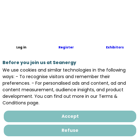
Log in
Register
Exhibitors
Before you join us at Seanergy
We use cookies and similar technologies in the following
ways: - To recognise visitors and remember their
preferences. - For personalised ads and content, ad and
content measurement, audience insights, and product
development. You can find out more in our Terms &
Conditions page.
Accept
Refuse