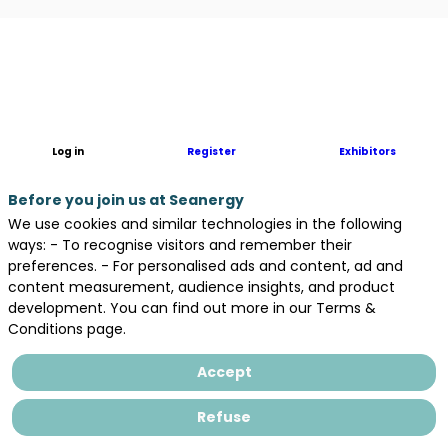
Description
ATS
Engineering,
a
REEL
Log in
Register
Exhibitors
Group
subsidiary,
Before you join us at Seanergy
is
We use cookies and similar technologies in the following
a
ways: - To recognise visitors and remember their
key
preferences. - For personalised ads and content, ad and
player
content measurement, audience insights, and product
in
development. You can find out more in our Terms &
industrial
Conditions page.
engineering
with
Accept
over
35
Refuse
years
of