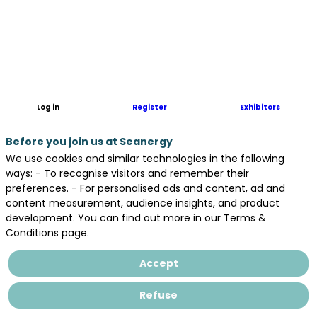
Hutchinson
is
designing
and
manufacturing
solutions
for
Log in
Register
Exhibitors
the
major
Before you join us at Seanergy
players
in
We use cookies and similar technologies in the following
the
ways: - To recognise visitors and remember their
energy
preferences. - For personalised ads and content, ad and
sector
content measurement, audience insights, and product
:wind
development. You can find out more in our Terms &
power,
Conditions page.
oil
and
Accept
gas,
solar,
Refuse
nuclear,