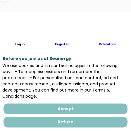
Description
The
coastal
region
Log in
Register
Exhibitors
of
Normandy
Before you join us at Seanergy
boasts
We use cookies and similar technologies in the following
France’s
ways: - To recognise visitors and remember their
second
preferences. - For personalised ads and content, ad and
highest
content measurement, audience insights, and product
wind
development. You can find out more in our Terms &
energy
Conditions page.
potential
and
Accept
the
nation’s
Refuse
biggest
reservoir