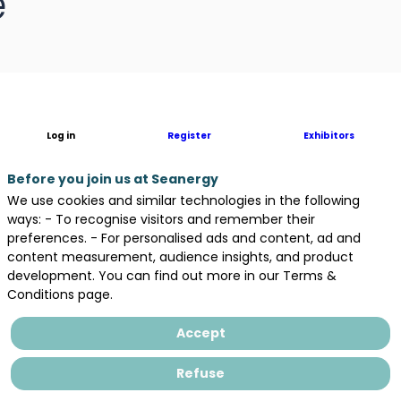
e
Log in
Register
Exhibitors
Before you join us at Seanergy
We use cookies and similar technologies in the following
ways: - To recognise visitors and remember their
preferences. - For personalised ads and content, ad and
content measurement, audience insights, and product
development. You can find out more in our Terms &
Conditions page.
Accept
Refuse