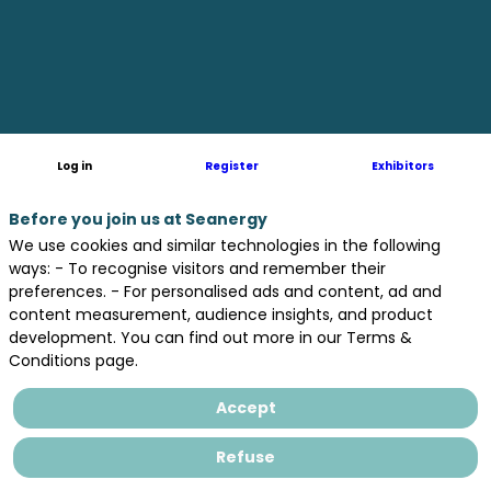
PM
Biltoki
Log in
Register
Exhibitors
Before you join us at Seanergy
We use cookies and similar technologies in the following
ways: - To recognise visitors and remember their
preferences. - For personalised ads and content, ad and
content measurement, audience insights, and product
development. You can find out more in our Terms &
Conditions page.
Accept
Refuse