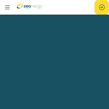
Seanergy
Party
Jun
17,
2025
—
07:30
pm
-
11:59