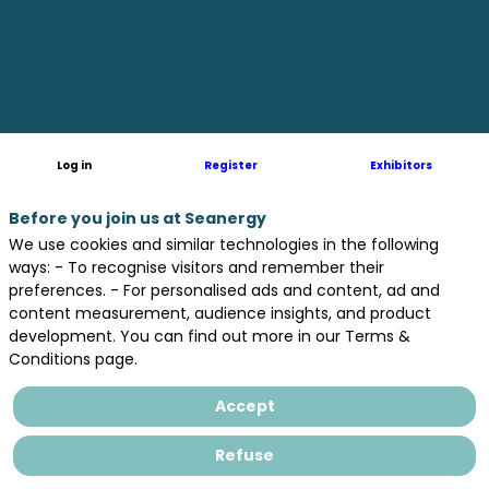
globe
-
in
Log in
Register
Exhibitors
fresh
Before you join us at Seanergy
We use cookies and similar technologies in the following
ways: - To recognise visitors and remember their
preferences. - For personalised ads and content, ad and
and
content measurement, audience insights, and product
development. You can find out more in our Terms &
Conditions page.
established
Accept
markets.
Refuse