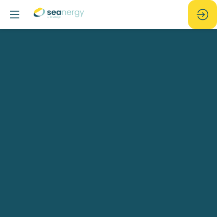
New
opportunities
arising
around
the