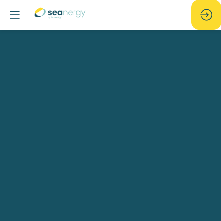
15
-
Numerical
investigation
and