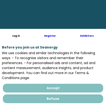
parametric
study
of
Log in
Register
Exhibitors
wave-
Before you join us at Seanergy
We use cookies and similar technologies in the following
ways: - To recognise visitors and remember their
preferences. - For personalised ads and content, ad and
induced
content measurement, audience insights, and product
development. You can find out more in our Terms &
Conditions page.
forces
Accept
on
Refuse