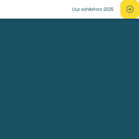
Our exhibitors 2025