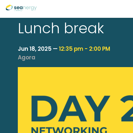
Lunch break
Jun 18, 2025
—
12:35 pm
-
2:00 PM
Agora