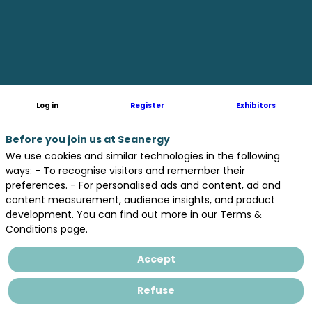
protect
ourselves
and
Log in
Register
Exhibitors
save
Before you join us at Seanergy
We use cookies and similar technologies in the following
ways: - To recognise visitors and remember their
preferences. - For personalised ads and content, ad and
the
content measurement, audience insights, and product
development. You can find out more in our Terms &
Conditions page.
planet
Accept
?
Refuse