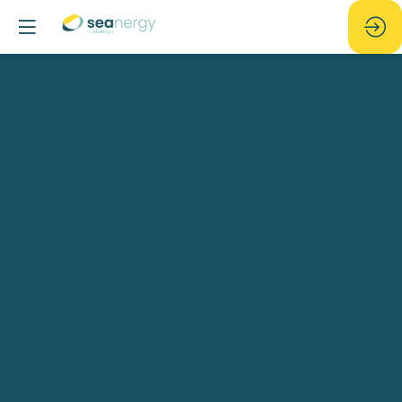
Tough
choices
-
Can
we