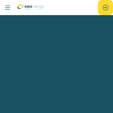
17
-
Remote
Real
Time