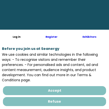
Monitoring
Sensor
for
Log in
Register
Exhibitors
Marine
Before you join us at Seanergy
We use cookies and similar technologies in the following
ways: - To recognise visitors and remember their
preferences. - For personalised ads and content, ad and
Growth
content measurement, audience insights, and product
development. You can find out more in our Terms &
Conditions page.
Without
Accept
Human
Refuse