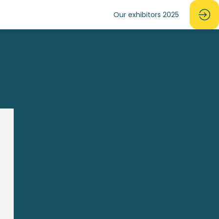
Our exhibitors 2025