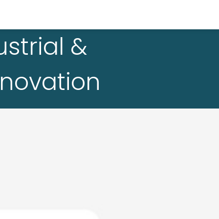
strial &
nnovation