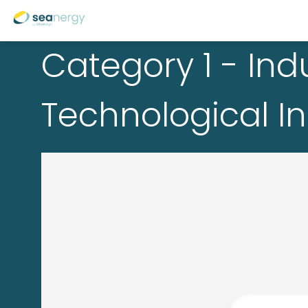
Category 1 - Indu
Technological I