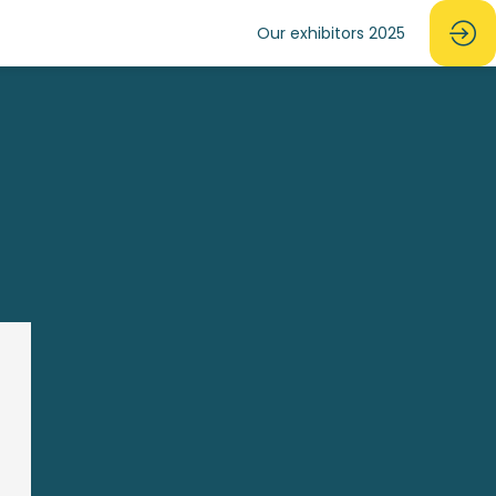
Our exhibitors 2025