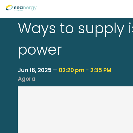
Ways to supply i
power
Jun 18, 2025
—
02:20 pm
-
2:35 PM
Agora