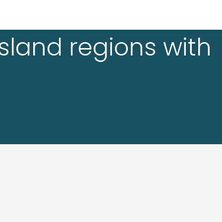
sland regions with