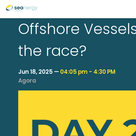
Offshore Vessels
the race?
Jun 18, 2025
—
04:05 pm
-
4:30 PM
Agora