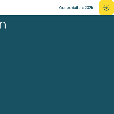
Our exhibitors 2025
in