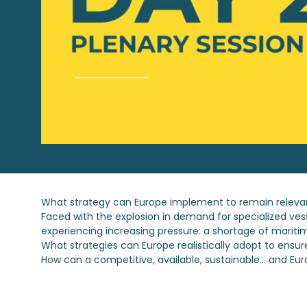
What strategy can Europe implement to remain relevan
Faced with the explosion in demand for specialized vesse
experiencing increasing pressure: a shortage of maritim
What strategies can Europe realistically adopt to ensur
How can a competitive, available, sustainable... and Eur