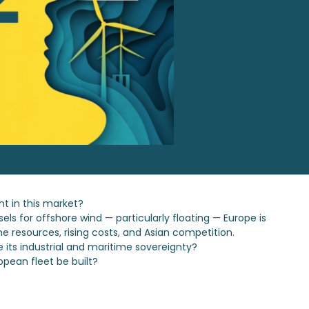
t in this market?
ls for offshore wind — particularly floating — Europe is
e resources, rising costs, and Asian competition.
e its industrial and maritime sovereignty?
opean fleet be built?