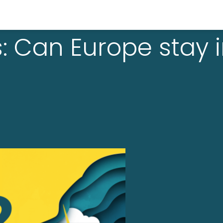
: Can Europe stay 