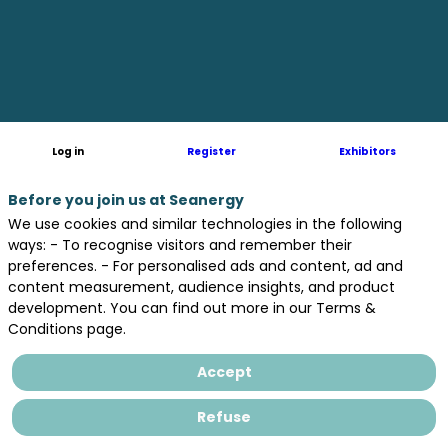
Log in
Register
Exhibitors
Before you join us at Seanergy
We use cookies and similar technologies in the following
ways: - To recognise visitors and remember their
preferences. - For personalised ads and content, ad and
content measurement, audience insights, and product
development. You can find out more in our Terms &
Conditions page.
Accept
June
17
Refuse
from
4:00pm