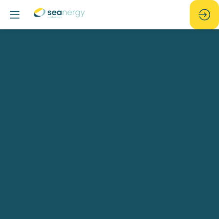
[GEOxyz]
Belgian
Beer
Night