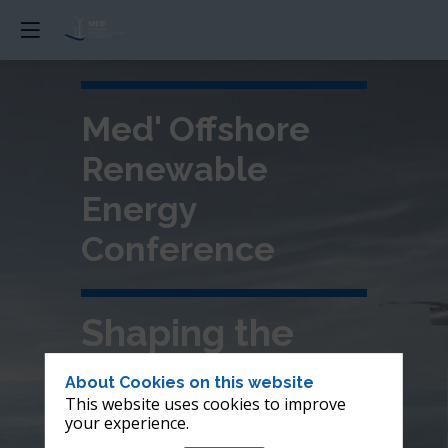
Med' Offshore
Renewable
Energy
Conference
Shaping the
future of
About Cookies on this website
This website uses cookies to improve
offshore wind in
your experience.