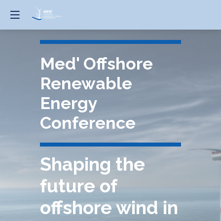
Med' Offshore
Renewable
Energy
Conference
Shaping the
future of
offshore wind in