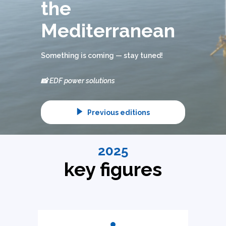
the
Mediterranean
Something is coming — stay tuned!
📸 EDF power solutions
Previous editions
2025
key figures