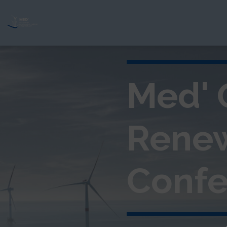
Med' 
Rene
Confe