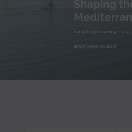
Shaping the
Mediterra
Something is coming — stay 
📸 EDF power solutions