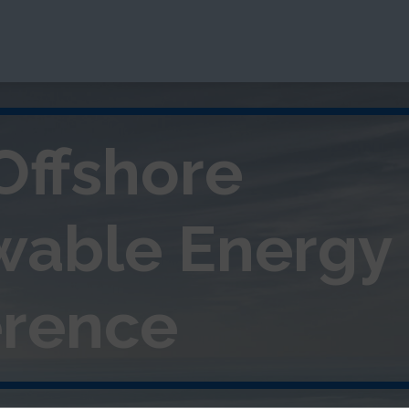
Offshore
wable
Energy
rence