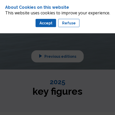
 future of offshore wind 
About Cookies on this website
nean
This website uses cookies to improve your experience.
Accept
Refuse
tuned!
Previous editions
2025
key figures