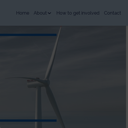
Home
About
How to get involved
Contact